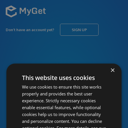
Don’t have an account yet?
SIGN UP
USERNAME
Forgot username?
×
This website uses cookies
We use cookies to ensure this site works
PASSWORD
Forgot password?
properly and provides the best user
experience. Strictly necessary cookies
enable essential features, while optional
cookies help us to improve functionality
and personalize content. You can decline
optional cookies. For more details, see our