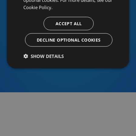
Cookie Policy.
ACCEPT ALL
Or sign in using an identity provider
DECLINE OPTIONAL COOKIES
SHOW DETAILS