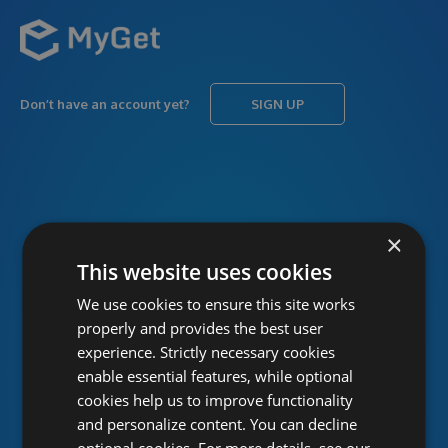
Don’t have an account yet?
SIGN UP
USERNAME
Forgot username?
×
This website uses cookies
We use cookies to ensure this site works
PASSWORD
Forgot password?
properly and provides the best user
experience. Strictly necessary cookies
enable essential features, while optional
cookies help us to improve functionality
and personalize content. You can decline
optional cookies. For more details, see our