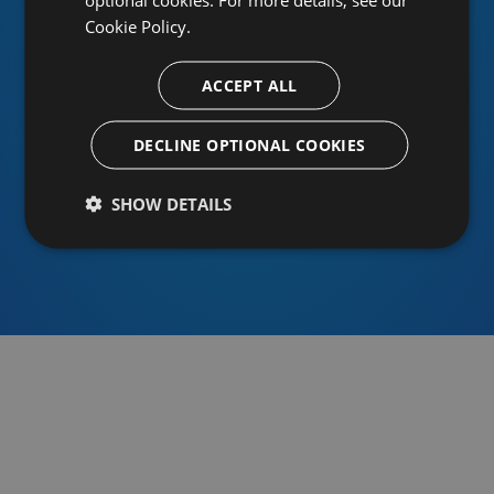
Cookie Policy.
ACCEPT ALL
Or sign in using an identity provider
DECLINE OPTIONAL COOKIES
SHOW DETAILS