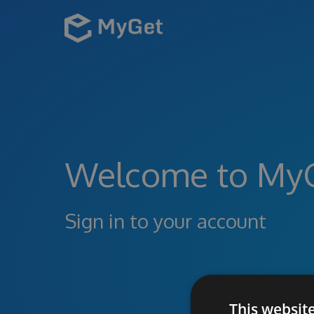
Welcome to My
Sign in to your account
This websit