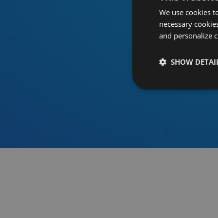
We use cookies to
necessary cookies
and personalize c
SHOW DETAI