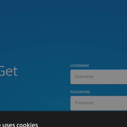
Get
USERNAME
PASSWORD
e uses cookies