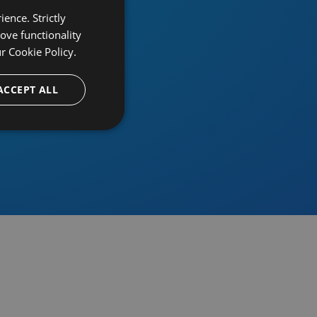
ence. Strictly
ove functionality
ur
Cookie Policy.
provider
ACCEPT ALL