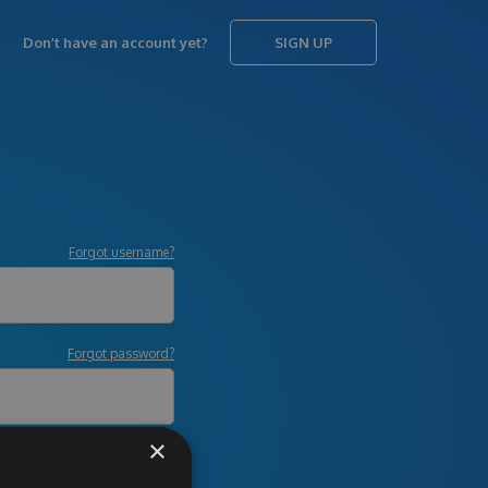
Don’t have an account yet?
SIGN UP
Forgot username?
Forgot password?
×