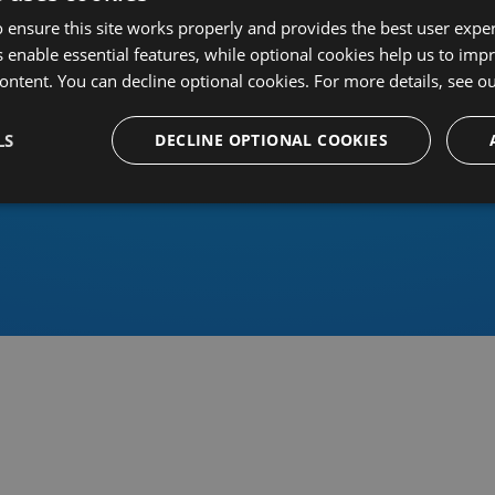
 ensure this site works properly and provides the best user experi
 enable essential features, while optional cookies help us to impr
ontent. You can decline optional cookies. For more details, see o
Or sign in using an identity 
LS
DECLINE OPTIONAL COOKIES