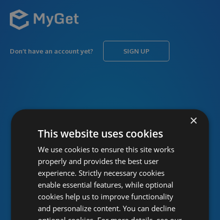
Don’t have an account yet?
SIGN UP
USERNAME
Forgot username?
×
This website uses cookies
We use cookies to ensure this site works
PASSWORD
Forgot password?
properly and provides the best user
experience. Strictly necessary cookies
enable essential features, while optional
cookies help us to improve functionality
and personalize content. You can decline
optional cookies. For more details, see our