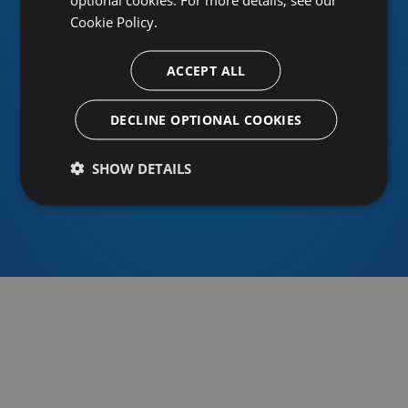
Cookie Policy.
ACCEPT ALL
Or sign in using an identity provider
DECLINE OPTIONAL COOKIES
SHOW DETAILS