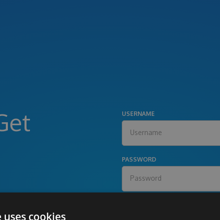
Get
USERNAME
PASSWORD
e uses cookies