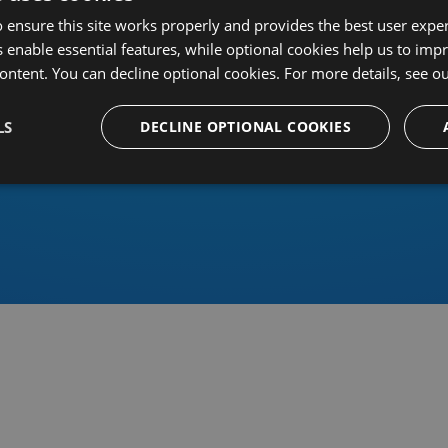
 ensure this site works properly and provides the best user experi
 enable essential features, while optional cookies help us to impr
ontent. You can decline optional cookies. For more details, see o
Or sign in using an identity 
LS
DECLINE OPTIONAL COOKIES