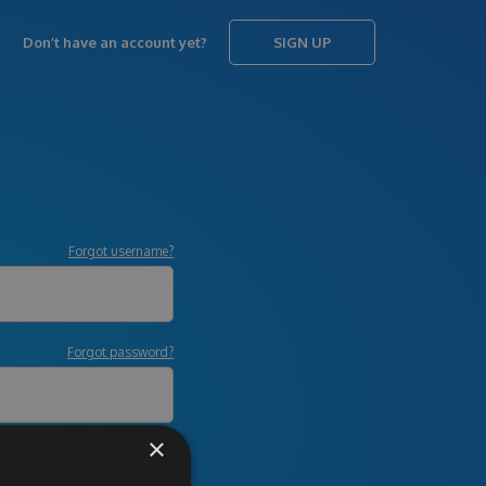
Don’t have an account yet?
SIGN UP
Forgot username?
Forgot password?
×