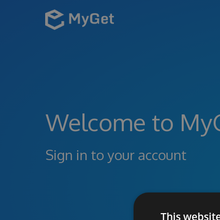
Welcome to My
Sign in to your account
This websit