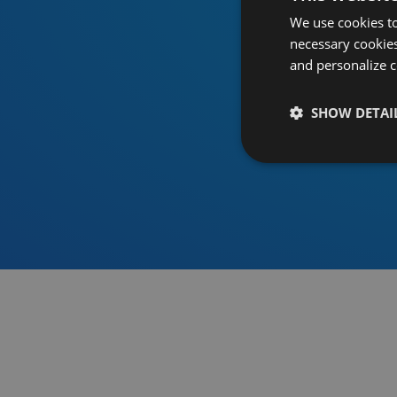
We use cookies to
necessary cookies
and personalize c
SHOW DETAI