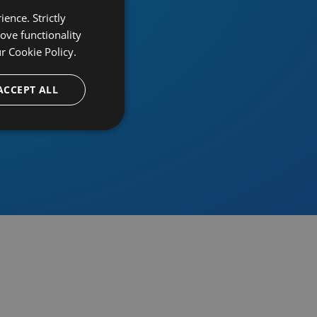
ence. Strictly
ove functionality
ur
Cookie Policy.
provider
ACCEPT ALL