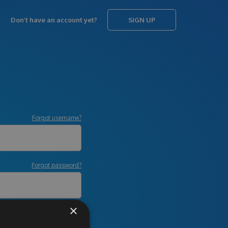
Don’t have an account yet?
SIGN UP
Forgot username?
Forgot password?
×