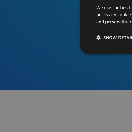
We use cookies to
necessary cookies
and personalize c
SHOW DETAI