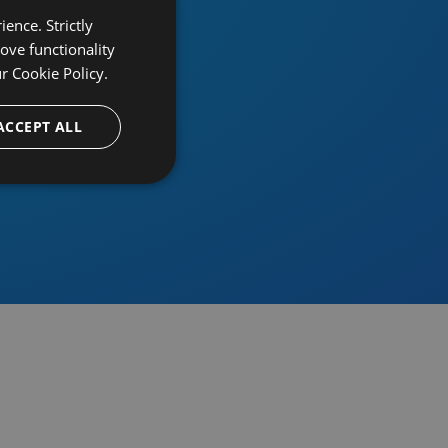
ence. Strictly
ove functionality
ur
Cookie Policy.
provider
ACCEPT ALL