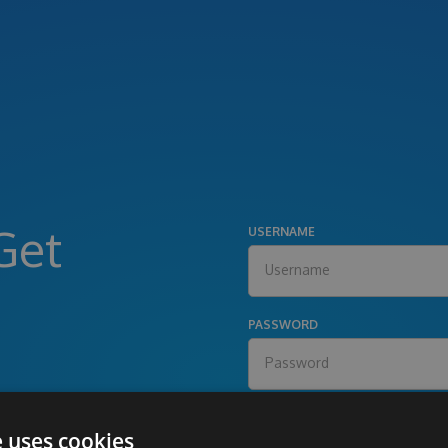
Get
USERNAME
PASSWORD
e uses cookies