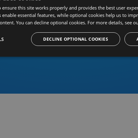
 ensure this site works properly and provides the best user experi
 enable essential features, while optional cookies help us to impr
ontent. You can decline optional cookies. For more details, see o
Or sign in using an identity 
LS
DECLINE OPTIONAL COOKIES