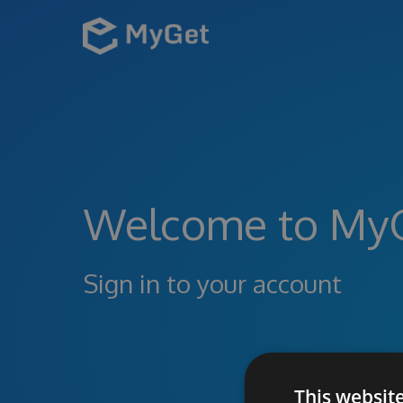
Welcome to My
Sign in to your account
This websit