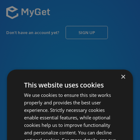
Don’t have an account yet?
SIGN UP
USERNAME
Forgot username?
×
This website uses cookies
We use cookies to ensure this site works
PASSWORD
Forgot password?
properly and provides the best user
experience. Strictly necessary cookies
enable essential features, while optional
cookies help us to improve functionality
and personalize content. You can decline
optional cookies. For more details, see our