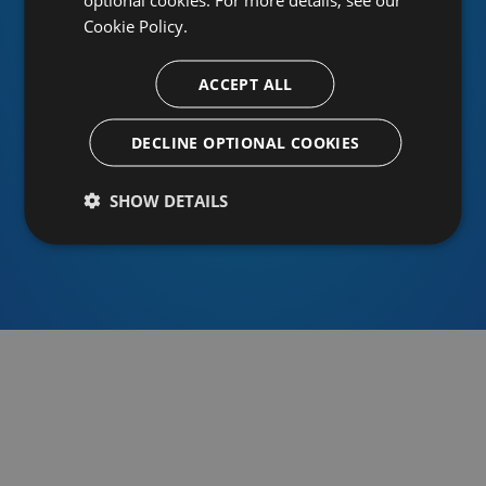
Cookie Policy.
ACCEPT ALL
Or sign in using an identity provider
DECLINE OPTIONAL COOKIES
SHOW DETAILS