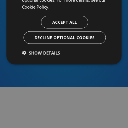
Cookie Policy.
ACCEPT ALL
Or sign in using an identity provider
DECLINE OPTIONAL COOKIES
SHOW DETAILS