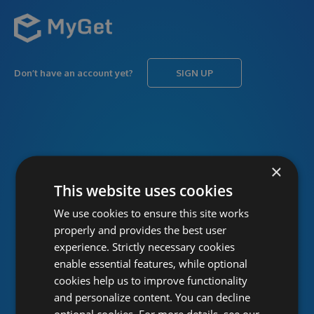
Don’t have an account yet?
SIGN UP
USERNAME
Forgot username?
×
This website uses cookies
We use cookies to ensure this site works
PASSWORD
Forgot password?
properly and provides the best user
experience. Strictly necessary cookies
enable essential features, while optional
cookies help us to improve functionality
and personalize content. You can decline
optional cookies. For more details, see our