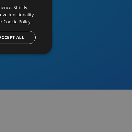
ence. Strictly
ove functionality
ur
Cookie Policy.
provider
ACCEPT ALL