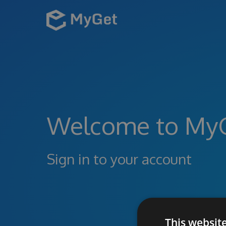
Welcome to My
Sign in to your account
This websit