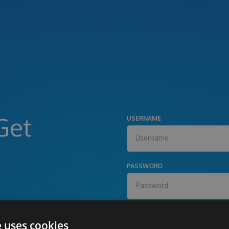
Get
USERNAME
PASSWORD
e uses cookies