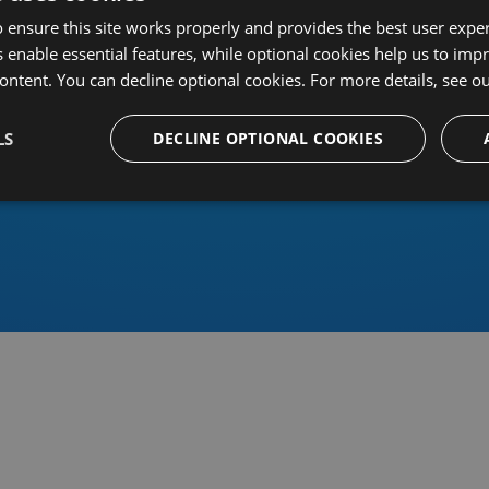
 ensure this site works properly and provides the best user experi
 enable essential features, while optional cookies help us to impr
ontent. You can decline optional cookies. For more details, see o
Or sign in using an identity 
LS
DECLINE OPTIONAL COOKIES