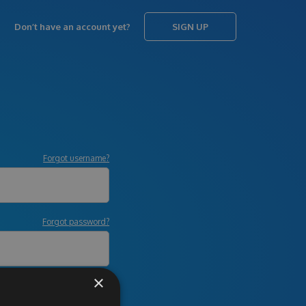
Don’t have an account yet?
SIGN UP
Forgot username?
Forgot password?
×