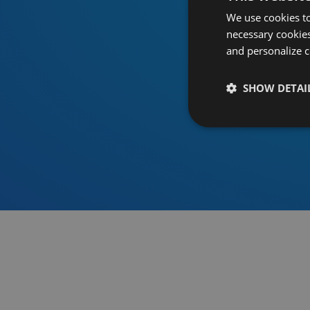
We use cookies to
necessary cookies
and personalize c
SHOW DETAI